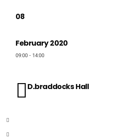
08
February 2020
09:00 - 14:00
D.braddocks Hall