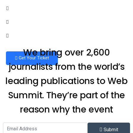
We bring over 2,600
Get Your Ticket
journalists from the world’s
leading publications to Web
Summit. They’re part of the
reason why the event
Submit