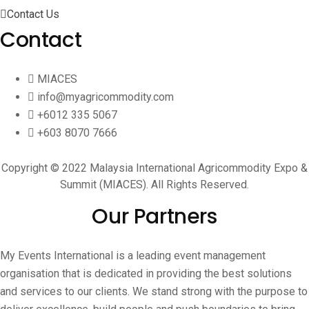
Contact Us
Contact
MIACES
info@myagricommodity.com
+6012 335 5067
+603 8070 7666
Copyright © 2022 Malaysia International Agricommodity Expo &
Summit (MIACES). All Rights Reserved.
Our Partners
My Events International is a leading event management
organisation that is dedicated in providing the best solutions
and services to our clients. We stand strong with the purpose to