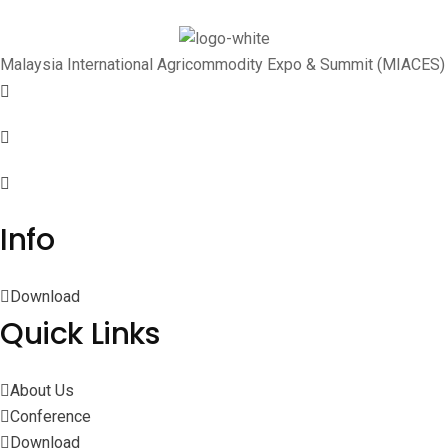
Malaysia International Agricommodity Expo & Summit (MIACES)
Info
Download
Quick Links
About Us
Conference
Download