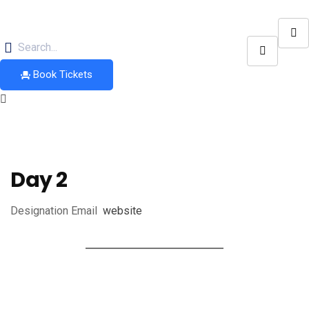
Book Tickets
Day 2
Designation
Email
website