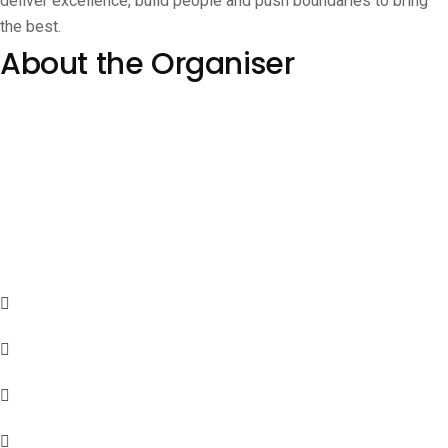
deliver excellence, build people and push boundaries to bring
the best.
About the Organiser